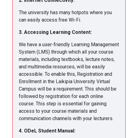
2. Internet Connectivity:
The university has many hotpots where you
can easily access free Wi-Fi.
3. Accessing Learning Content:
We have a user-friendly Learning Management
System (LMS) through which all your course
materials, including textbooks, lecture notes,
and multimedia resources, will be easily
accessible. To enable this, Registration and
Enrollment in the Laikipia University Virtual
Campus will be a requirement. This should be
followed by registration for each online
course. This step is essential for gaining
access to your course materials and
communication channels with your lecturers.
4. ODeL Student Manual: