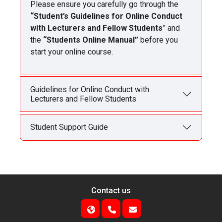
Please ensure you carefully go through the
“Student’s Guidelines for Online Conduct
with Lecturers and Fellow Students
” and
the
“Students Online Manual”
before you
start your online course.
Guidelines for Online Conduct with
Lecturers and Fellow Students
Student Support Guide
Contact us