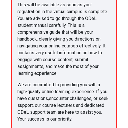
This will be available as soon as your
registration in the virtual campus is complete.
You are advised to go through the ODeL
student manual carefully. This is a
comprehensive guide that will be your
handbook, clearly giving you directions on
navigating your online courses effectively. It
contains very useful information on how to
engage with course content, submit
assignments, and make the most of your
learning experience.
We are committed to providing you with a
high-quality online learning experience. If you
have questions,encounter challenges, or seek
support, our course lecturers and dedicated
ODeL support team are here to assist you.
Your success is our priority.