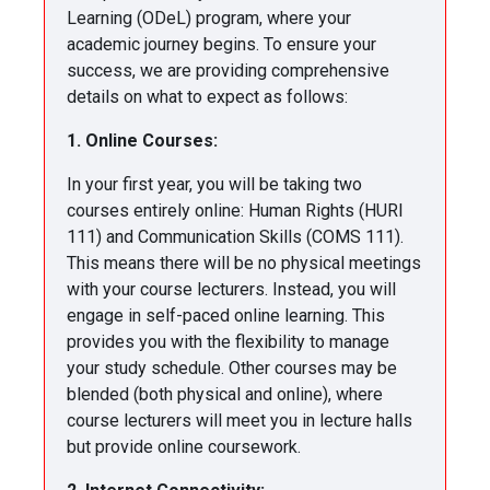
Learning (ODeL) program, where your
academic journey begins. To ensure your
success, we are providing comprehensive
details on what to expect as follows:
1. Online Courses:
In your first year, you will be taking two
courses entirely online: Human Rights (HURI
111) and Communication Skills (COMS 111).
This means there will be no physical meetings
with your course lecturers. Instead, you will
engage in self-paced online learning. This
provides you with the flexibility to manage
your study schedule. Other courses may be
blended (both physical and online), where
course lecturers will meet you in lecture halls
but provide online coursework.