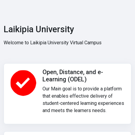
Laikipia University
Welcome to Laikipia University Virtual Campus
Open, Distance, and e-
Learning (ODEL)
Our Main goal is to provide a platform
that enables effective delivery of
student-centered learning experiences
and meets the learners needs.