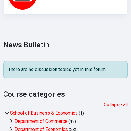
News Bulletin
There are no discussion topics yet in this forum.
Course categories
Collapse all
School of Business & Economics
(1)
Department of Commerce
(48)
Department of Economics
(23)