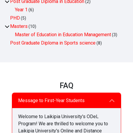
Post Graduate Diploma in Education
(2)
Year 1
(6)
PHD
(5)
Masters
(10)
Master of Education in Education Management
(3)
Post Graduate Diploma in Sports science
(8)
FAQ
Message to First-Year Students
Welcome to Laikipia University's ODeL
Program! We are thrilled to welcome you to
Laikipia University's Online and Distance