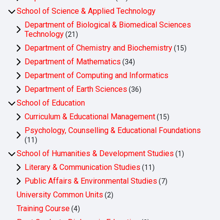
School of Science & Applied Technology
Department of Biological & Biomedical Sciences
Technology
(21)
Department of Chemistry and Biochemistry
(15)
Department of Mathematics
(34)
Department of Computing and Informatics
Department of Earth Sciences
(36)
School of Education
Curriculum & Educational Management
(15)
Psychology, Counselling & Educational Foundations
(11)
School of Humanities & Development Studies
(1)
Literary & Communication Studies
(11)
Public Affairs & Environmental Studies
(7)
University Common Units
(2)
Training Course
(4)