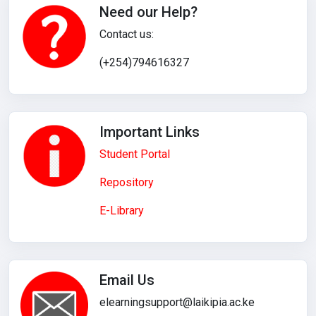
Need our Help?
Contact us:
(+254)794616327
Important Links
Student Portal
Repository
E-Library
Email Us
elearningsupport@laikipia.ac.ke