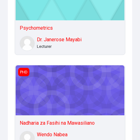
Psychometrics
Dr. Janerose Mayabi
Lecturer
Nadharia za Fasihi na Mawasiliano
PHD
Nadharia za Fasihi na Mawasiliano
Wendo Nabea