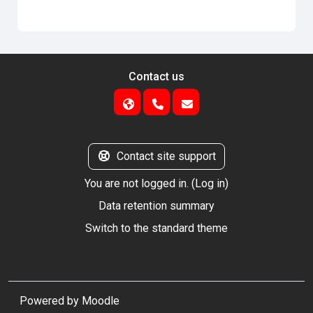
Contact us
Contact site support
You are not logged in. (
Log in
)
Data retention summary
Switch to the standard theme
Powered by
Moodle