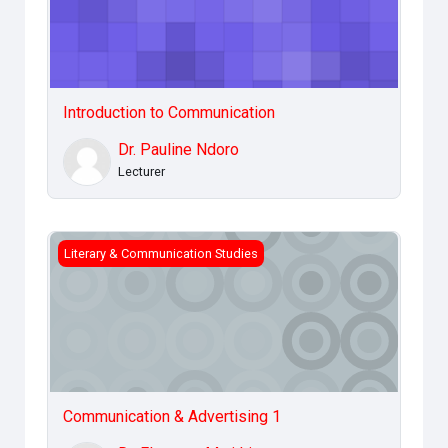
Introduction to Communication
Dr. Pauline Ndoro
Lecturer
Communication &amp; Advertising 1
Literary & Communication Studies
Communication & Advertising 1