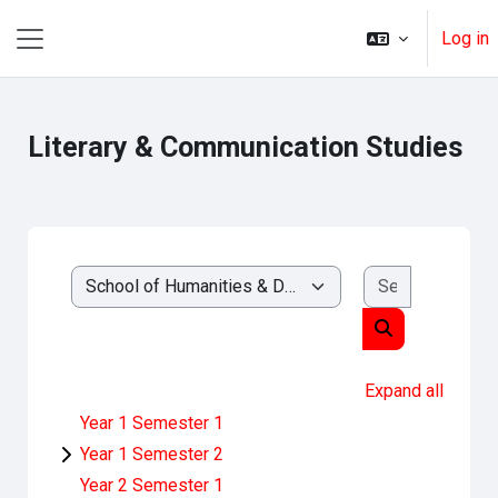
Skip to main content
Log in
Side panel
Literary & Communication Studies
Search cou
Course categories
Search course
Expand all
Year 1 Semester 1
Year 1 Semester 2
Year 2 Semester 1