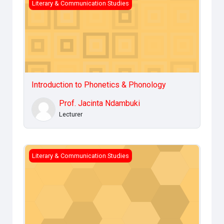
Introduction to Phonetics &amp; Phonology
Literary & Communication Studies
Introduction to Phonetics & Phonology
Prof. Jacinta Ndambuki
Lecturer
Communicative English
Literary & Communication Studies