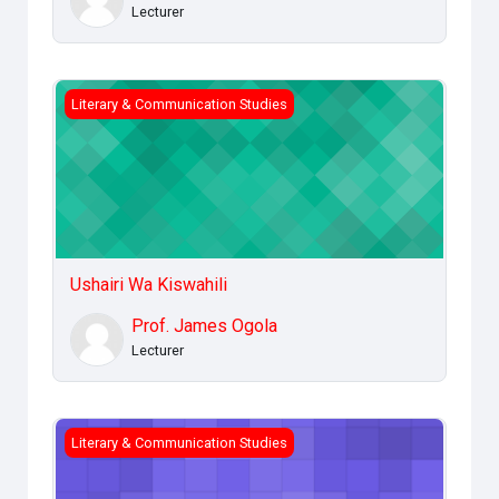
Lecturer
Ushairi Wa Kiswahili
Literary & Communication Studies
Ushairi Wa Kiswahili
Prof. James Ogola
Lecturer
Introduction to Communication
Literary & Communication Studies