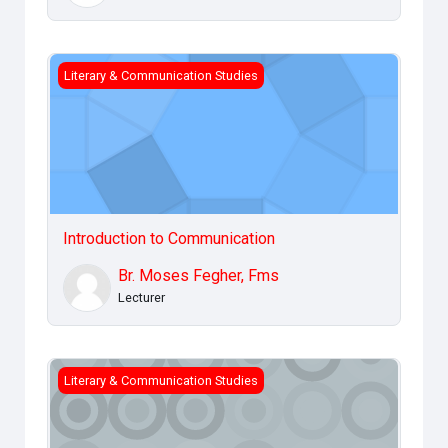
Introduction to Communication
Literary & Communication Studies
Introduction to Communication
Br. Moses Fegher, Fms
Lecturer
Communication &amp; Gender
Literary & Communication Studies