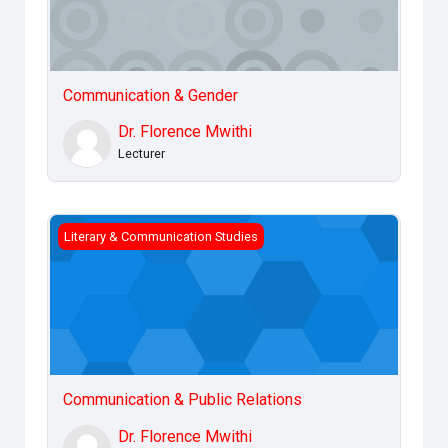
Communication & Gender
Dr. Florence Mwithi
Lecturer
Communication &amp; Public Relations
Literary & Communication Studies
Communication & Public Relations
Dr. Florence Mwithi