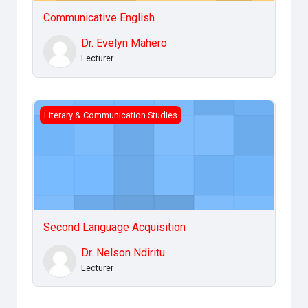
Communicative English
Dr. Evelyn Mahero
Lecturer
Second Language Acquisition
Literary & Communication Studies
Second Language Acquisition
Dr. Nelson Ndiritu
Lecturer