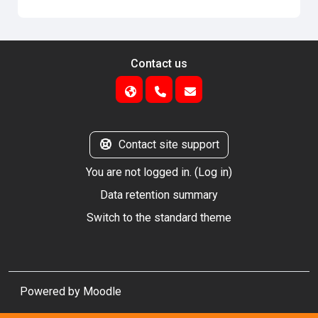
Contact us
Contact site support
You are not logged in. (
Log in
)
Data retention summary
Switch to the standard theme
Powered by
Moodle