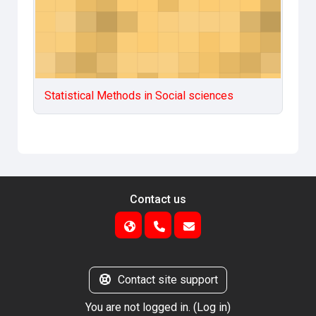
Statistical Methods in Social sciences
Contact us
Contact site support
You are not logged in. (
Log in
)