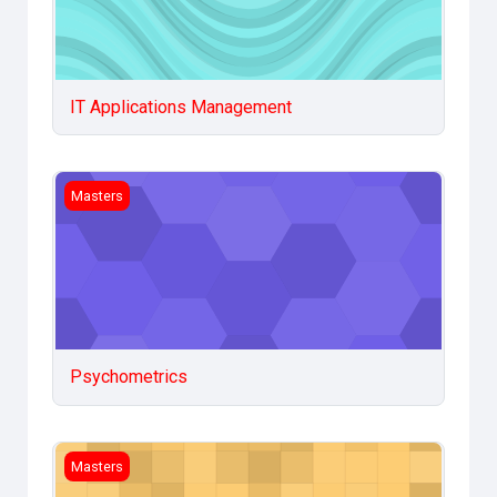
IT Applications Management
Psychometrics
Masters
Psychometrics
Statistical Methods in Social sciences
Masters