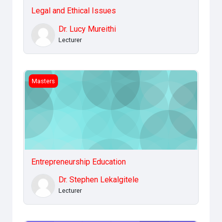
Legal and Ethical Issues
Dr. Lucy Mureithi
Lecturer
Entrepreneurship Education
Masters
Entrepreneurship Education
Dr. Stephen Lekalgitele
Lecturer