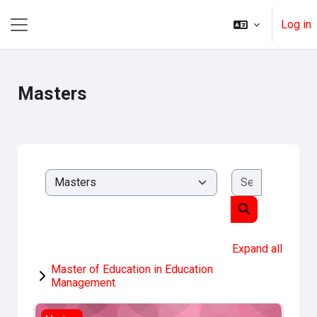
Skip to main content
Log in
Side panel
Masters
Search cou
Course categories
Search course
Expand all
Master of Education in Education
Management
Research Methods