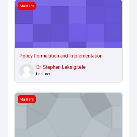
Policy Formulation and Implementation
Masters
Policy Formulation and Implementation
Dr. Stephen Lekalgitele
Lecturer
Legal &amp; Ethical Issues
Masters