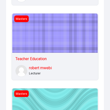
Teacher Education
Masters
Teacher Education
robert mwebi
Lecturer
IT Applications Management
Masters