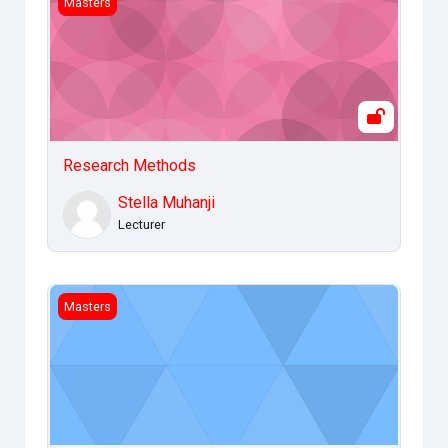
Masters
Research Methods
Stella Muhanji
Lecturer
Legal and Ethical Issues
Masters