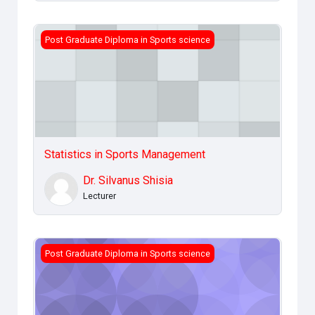
Statistics in Sports Management
Post Graduate Diploma in Sports science
Statistics in Sports Management
Dr. Silvanus Shisia
Lecturer
Design &amp; Management of sports Facilities
Post Graduate Diploma in Sports science