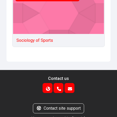
Sociology of Sports
Contact us
Contact site support