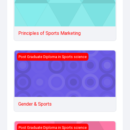
Principles of Sports Marketing
Gender &amp; Sports
Post Graduate Diploma in Sports science
Gender & Sports
Sociology of Sports
Post Graduate Diploma in Sports science