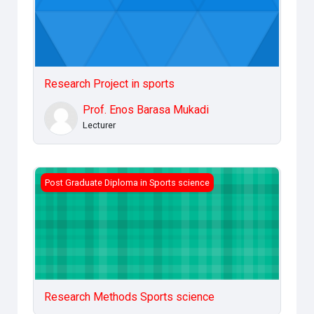
Research Project in sports
Prof. Enos Barasa Mukadi
Lecturer
Research Methods Sports science
Post Graduate Diploma in Sports science
Research Methods Sports science