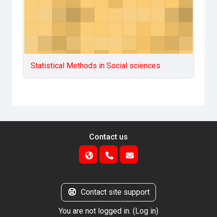
Statistical Methods in Social sciences
Contact us
Contact site support
You are not logged in. (
Log in
)