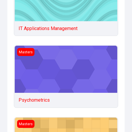
IT Applications Management
Psychometrics
Masters
Psychometrics
Statistical Methods in Social sciences
Masters