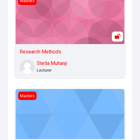
Masters
Research Methods
Stella Muhanji
Lecturer
Legal and Ethical Issues
Masters