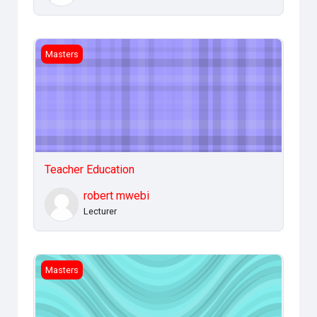
Teacher Education
Masters
Teacher Education
robert mwebi
Lecturer
IT Applications Management
Masters