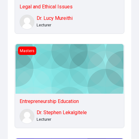
Legal and Ethical Issues
Dr. Lucy Mureithi
Lecturer
Entrepreneurship Education
Masters
Entrepreneurship Education
Dr. Stephen Lekalgitele
Lecturer