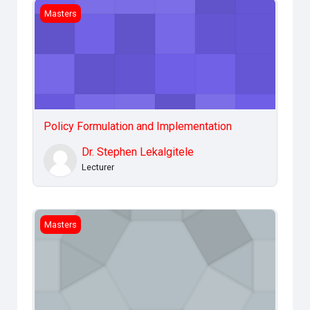
Policy Formulation and Implementation
Masters
Policy Formulation and Implementation
Dr. Stephen Lekalgitele
Lecturer
Legal &amp; Ethical Issues
Masters