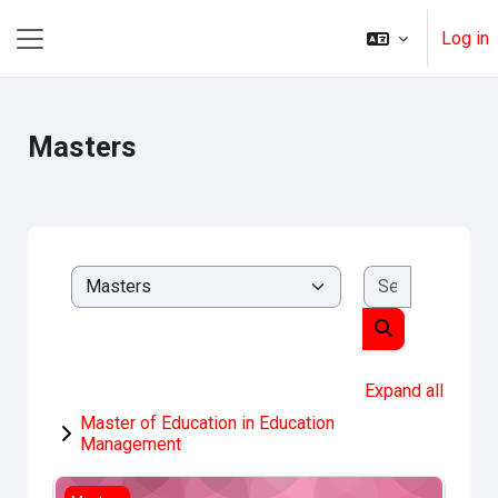
Skip to main content
Log in
Side panel
Masters
Search cou
Course categories
Search course
Expand all
Master of Education in Education
Management
Research Methods