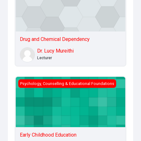
Drug and Chemical Dependency
Dr. Lucy Mureithi
Lecturer
Early Childhood Education
Psychology, Counselling & Educational Foundations
Early Childhood Education