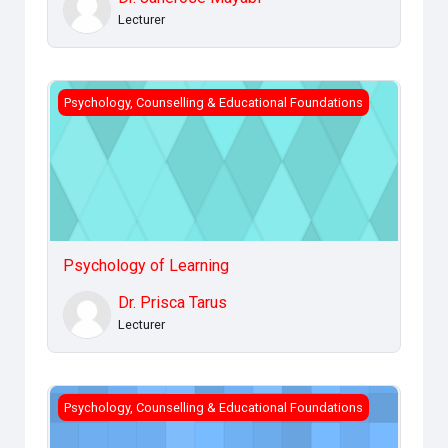
Lecturer
Psychology of Learning
Psychology, Counselling & Educational Foundations
Psychology of Learning
Dr. Prisca Tarus
Lecturer
Sociology of Learning
Psychology, Counselling & Educational Foundations