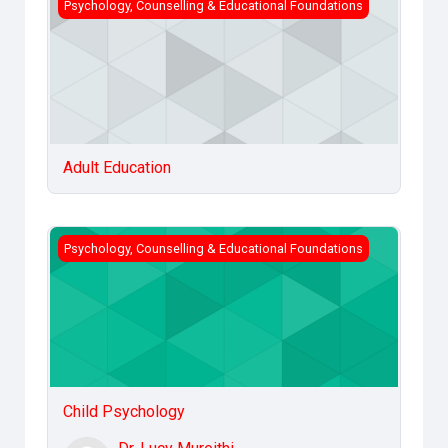
Adult Education
Psychology, Counselling & Educational Foundations
Adult Education
Child Psychology
Psychology, Counselling & Educational Foundations
Child Psychology