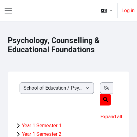
Ruka hadi kwa yaliyomo
Log in
Side panel
Psychology, Counselling &
Educational Foundations
Search cou
Kozi ya makundi
Search course
Expand all
Year 1 Semester 1
Year 1 Semester 2