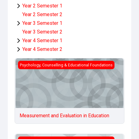
Year 2 Semester 1
Year 2 Semester 2
Year 3 Semester 1
Year 3 Semester 2
Year 4 Semester 1
Year 4 Semester 2
Measurement and Evaluation in Education
Psychology, Counselling & Educational Foundations
Measurement and Evaluation in Education