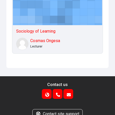
Sociology of Learning
Cosmas Ongesa
Lecturer
Contact us
Contact site support