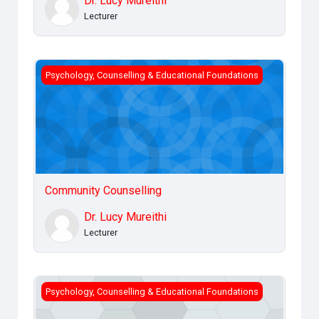
Dr. Lucy Mureithi
Lecturer
Community Counselling
Psychology, Counselling & Educational Foundations
Community Counselling
Dr. Lucy Mureithi
Lecturer
Drug and Chemical Dependency
Psychology, Counselling & Educational Foundations